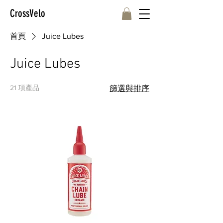
CrossVelo
首頁
Juice Lubes
Juice Lubes
21 項產品
篩選與排序