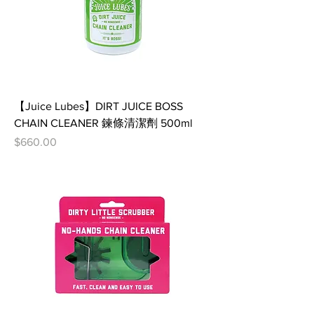
【Juice Lubes】DIRT JUICE BOSS
CHAIN CLEANER 鍊條清潔劑 500ml
價格
$660.00