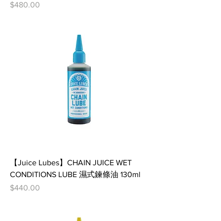
價格
$480.00
【Juice Lubes】CHAIN JUICE WET
CONDITIONS LUBE 濕式鍊條油 130ml
價格
$440.00