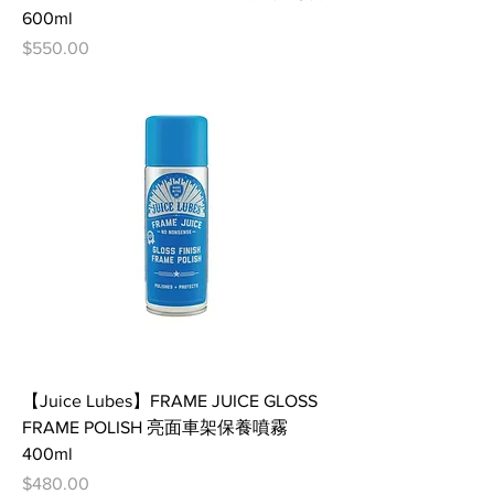
600ml
價格
$550.00
【Juice Lubes】FRAME JUICE GLOSS
FRAME POLISH 亮面車架保養噴霧
400ml
價格
$480.00