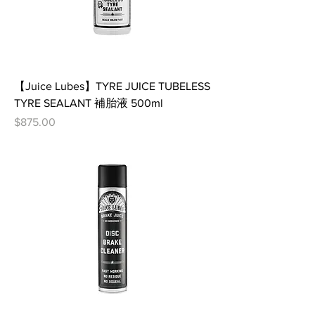
【Juice Lubes】TYRE JUICE TUBELESS
TYRE SEALANT 補胎液 500ml
價格
$875.00