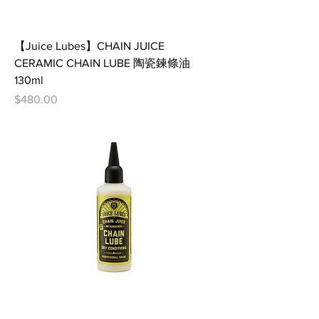
【Juice Lubes】CHAIN JUICE
CERAMIC CHAIN LUBE 陶瓷鍊條油
130ml
價格
$480.00