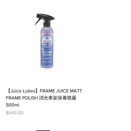
【Juice Lubes】FRAME JUICE MATT
FRAME POLISH 消光車架保養噴霧
500ml
價格
$440.00