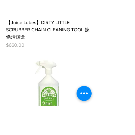
【Juice Lubes】DIRTY LITTLE
SCRUBBER CHAIN CLEANING TOOL 鍊
條清潔盒
價格
$660.00