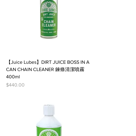
【Juice Lubes】DIRT JUICE BOSS IN A
CAN CHAIN CLEANER 鍊條清潔噴霧
400ml
價格
$440.00