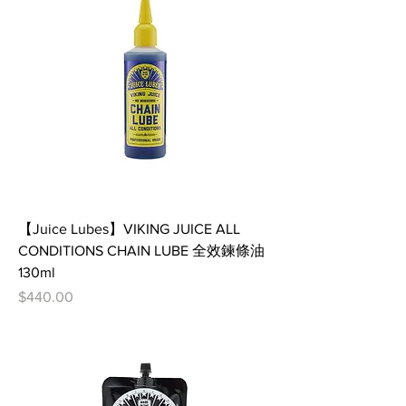
【Juice Lubes】VIKING JUICE ALL
CONDITIONS CHAIN LUBE 全效鍊條油
130ml
價格
$440.00