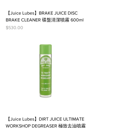
【Juice Lubes】BRAKE JUICE DISC
BRAKE CLEANER 碟盤清潔噴霧 600ml
價格
$530.00
【Juice Lubes】DIRT JUICE ULTIMATE
WORKSHOP DEGREASER 極致去油噴霧