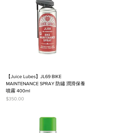
【Juice Lubes】JL69 BIKE
MAINTENANCE SPRAY 防鏽 潤滑保養
噴霧 400ml
價格
$350.00