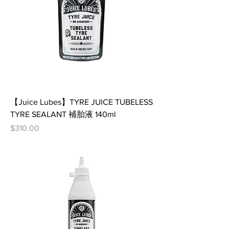
【Juice Lubes】TYRE JUICE TUBELESS
TYRE SEALANT 補胎液 140ml
價格
$310.00