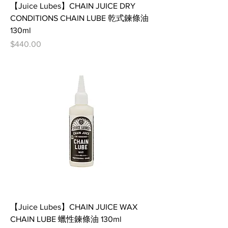
【Juice Lubes】CHAIN JUICE DRY
CONDITIONS CHAIN LUBE 乾式鍊條油
130ml
價格
$440.00
【Juice Lubes】CHAIN JUICE WAX
CHAIN LUBE 蠟性鍊條油 130ml